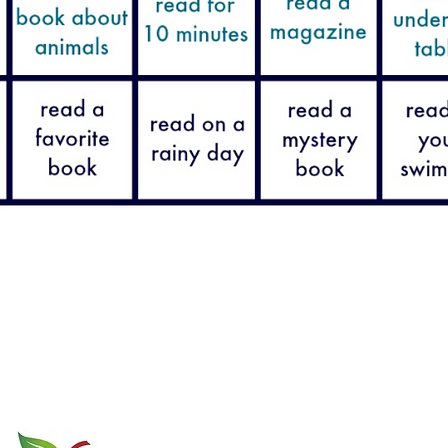
GCA is a member of
577 W. Kil