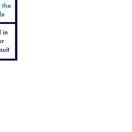
lian Road