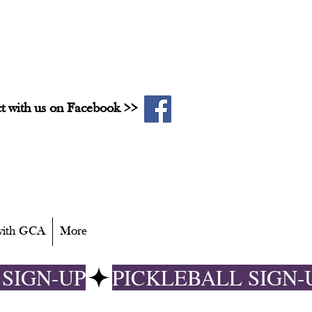
t with us on Facebook >>
 with GCA
More