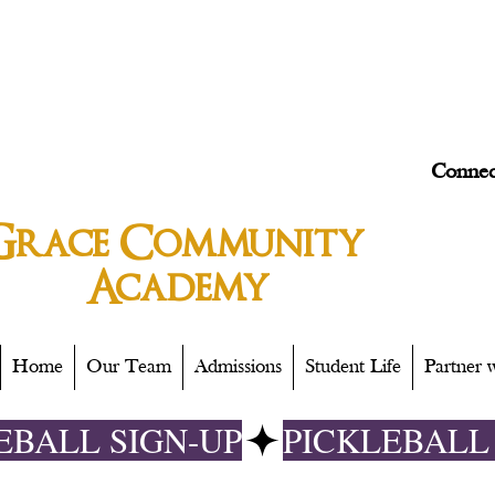
Connec
Grace
Community
Academy
Home
Our Team
Admissions
Student Life
Partner