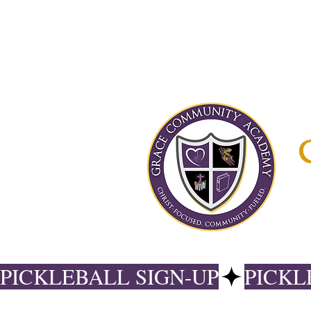
PICKLEBALL SIGN-UP