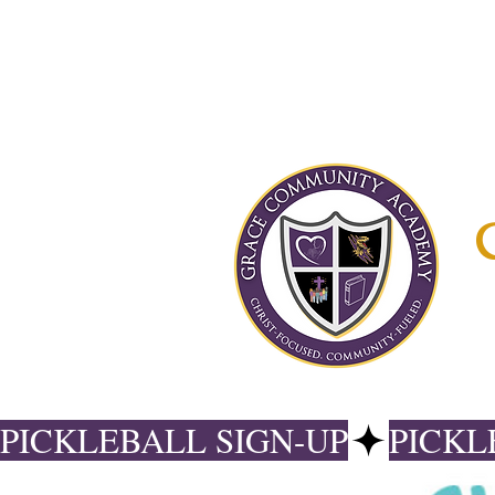
PICKLEBALL SIGN-UP