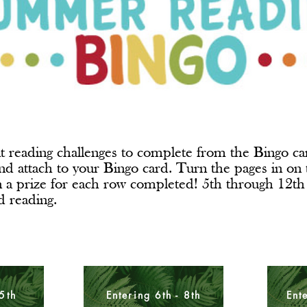
t reading challenges to complete from the Bingo car
nd attach to your Bingo card. Turn the pages in on t
n a prize for each row completed! 5th through 12th
ed reading.
 5th
Entering 6th - 8th
Ent