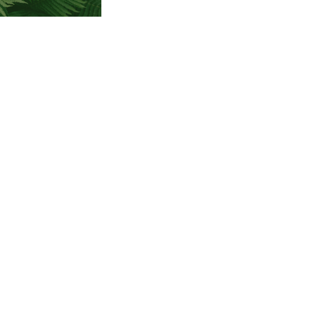
lian Road
 SC 29203
79-6423
demysc.org