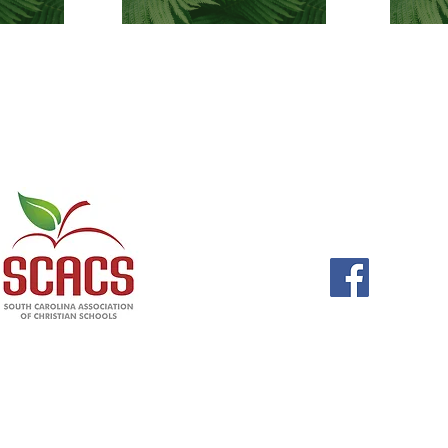
GCA is a member of
577 W. Kil
Columbia,
803-6
office@gcaca