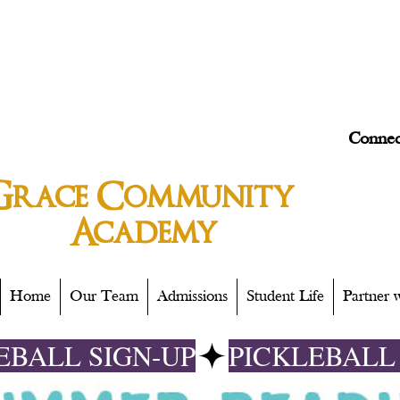
Connec
Grace
Community
Academy
Home
Our Team
Admissions
Student Life
Partner