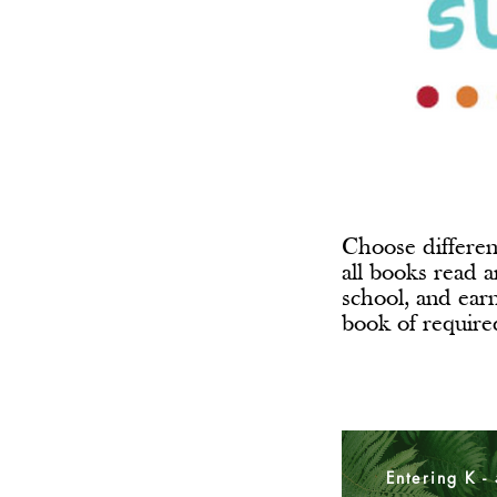
Choose differen
all books read a
school, and ear
book of requir
Entering K -