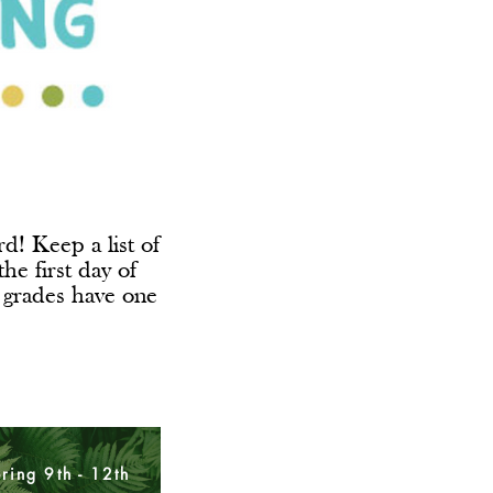
d! Keep a list of
he first day of
 grades have one
ering 9th - 12th