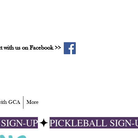
t with us on Facebook >>
 with GCA
More